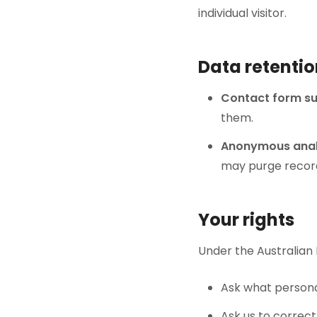
individual visitor.
Data retenti
Contact form s
them.
Anonymous anal
may purge record
Your rights
Under the Australian P
Ask what persona
Ask us to correct