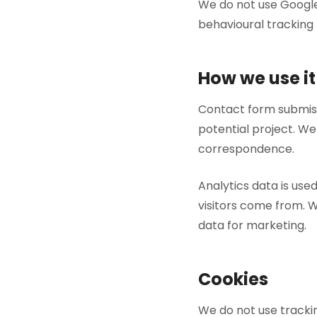
We do not use Google
behavioural tracking t
How we use it
Contact form submiss
potential project. We
correspondence.
Analytics data is us
visitors come from. We
data for marketing.
Cookies
We do not use trackin