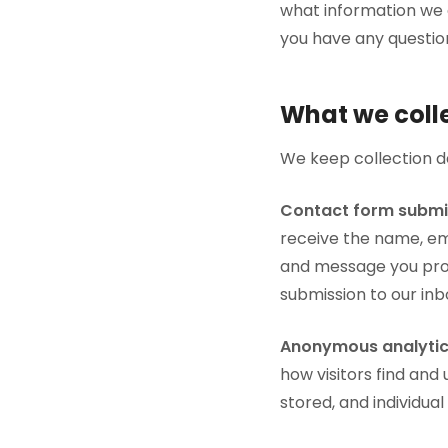
what information we c
you have any questio
What we coll
We keep collection de
Contact form submi
receive the name, em
and message you prov
submission to our inb
Anonymous analytic
how visitors find and 
stored, and individual