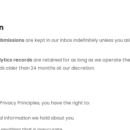
on
ubmissions
are kept in our inbox indefinitely unless you as
ytics records
are retained for as long as we operate th
s older than 24 months at our discretion.
rivacy Principles, you have the right to:
l information we hold about you
 anything that is inaccurate