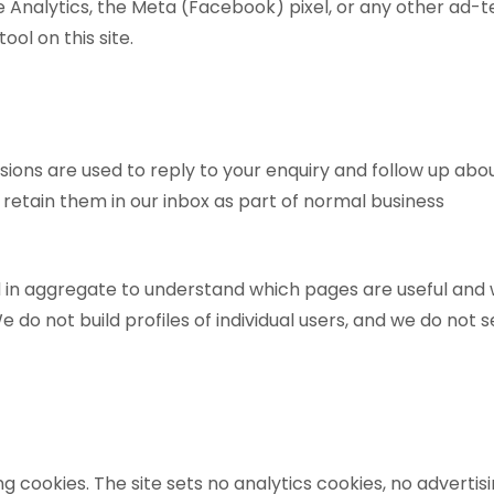
 Analytics, the Meta (Facebook) pixel, or any other ad-t
ool on this site.
ions are used to reply to your enquiry and follow up abo
 retain them in our inbox as part of normal business
ed in aggregate to understand which pages are useful and
 do not build profiles of individual users, and we do not s
g cookies. The site sets no analytics cookies, no advertisi