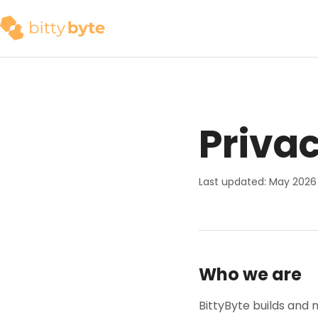
Privac
Last updated: May 2026
Who we are
BittyByte builds and 