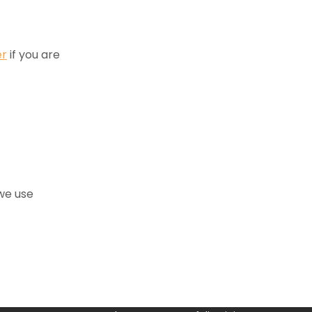
er
if you are
we use