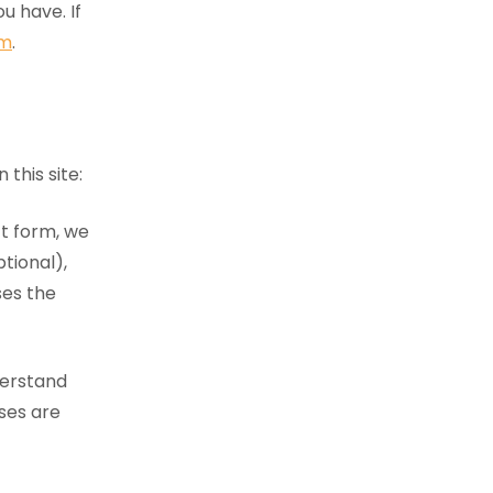
u have. If
rm
.
this site:
t form, we
tional),
ses the
derstand
sses are