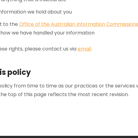
 information we hold about you
t to the
Office of the Australian Information Commission
th how we have handled your information
ese rights, please contact us via
email
.
is policy
licy from time to time as our practices or the services 
he top of this page reflects the most recent revision.