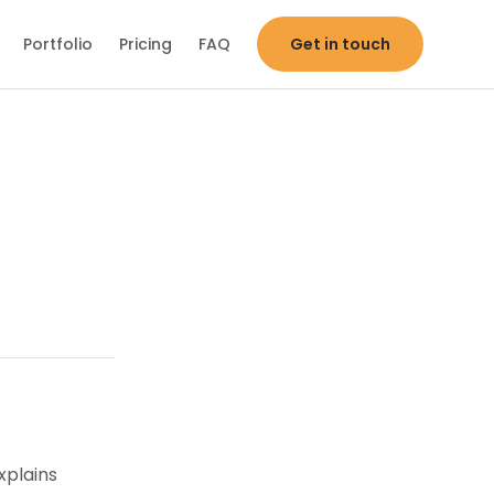
Portfolio
Pricing
FAQ
Get in touch
xplains