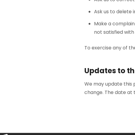
Ask us to delete
Make a complain
not satisfied wi
To exercise any of th
Updates to th
We may update this po
change. The date at t