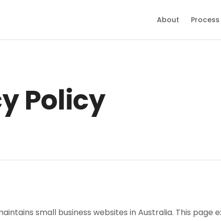
About
Process
y Policy
maintains small business websites in Australia. This page e