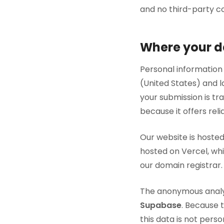
and no third-party co
Where your da
Personal information
(United States) and 
your submission is tr
because it offers reli
Our website is hoste
hosted on Vercel, wh
our domain registrar.
The anonymous analyt
Supabase
. Because t
this data is not pers