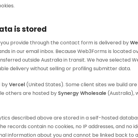
okies.
ta is stored
 you provide through the contact form is delivered by
We
lands in our email inbox. Because Web3Forms is located o
ansferred outside Australia in transit. We have selected
able delivery without selling or profiling submitter data.
d by
Vercel
(United States). Some client sites we build are
ile others are hosted by
Synergy Wholesale
(Australia), 
ics described above are stored in a self-hosted databa
he records contain no cookies, no IP addresses, and no ide
onal information about you and cannot be linked back to 