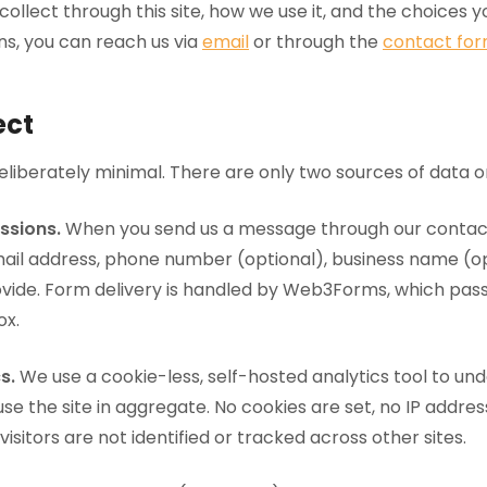
ollect through this site, how we use it, and the choices yo
ns, you can reach us via
email
or through the
contact fo
ect
liberately minimal. There are only two sources of data on 
ssions.
When you send us a message through our contac
ail address, phone number (optional), business name (op
ide. Form delivery is handled by Web3Forms, which pas
ox.
s.
We use a cookie-less, self-hosted analytics tool to un
use the site in aggregate. No cookies are set, no IP addre
 visitors are not identified or tracked across other sites.