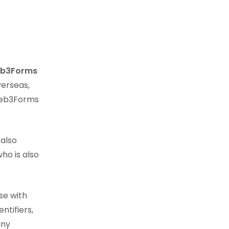
b3Forms
verseas,
 Web3Forms
 also
who is also
se with
ntifiers,
any