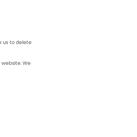
k us to delete
e website. We