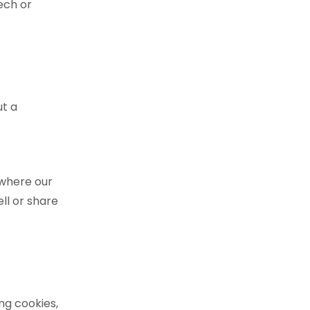
ech or
ut a
 where our
ell or share
ng cookies,